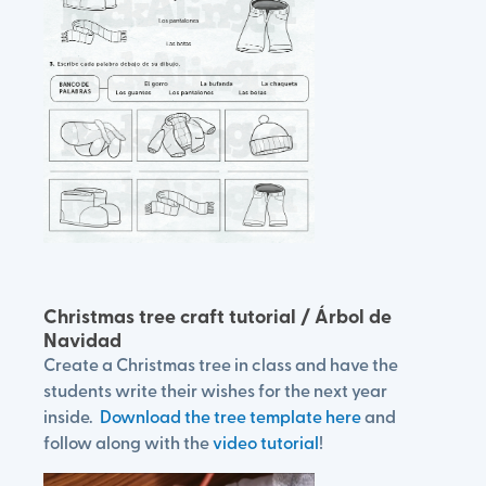
Christmas tree craft tutorial / Árbol de
Navidad
Create a Christmas tree in class and have the
students write their wishes for the next year
inside.
Download the tree template here
and
follow along with the
video tutorial
!