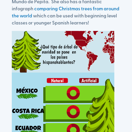
Mundo de Pepita. She also has a fantastic
infograph
comparing Christmas trees from around
the world
which can be used with beginning level
classes or younger Spanish learners!