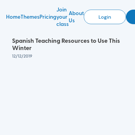
Join
About
Home
Themes
Pricing
your
Login
Us
class
Spanish Teaching Resources to Use This
Winter
12/12/2019