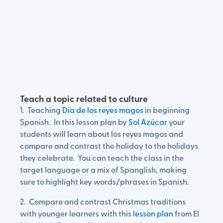
Teach a topic related to culture
1. Teaching
Dia de los reyes magos
in beginning
Spanish. In this lesson plan by
Sol Azúcar
your
students will learn about los reyes magos and
compare and contrast the holiday to the holidays
they celebrate. You can teach the class in the
target language or a mix of Spanglish, making
sure to highlight key words/phrases in Spanish.
2. Compare and contrast Christmas traditions
with younger learners with this
lesson plan
from El