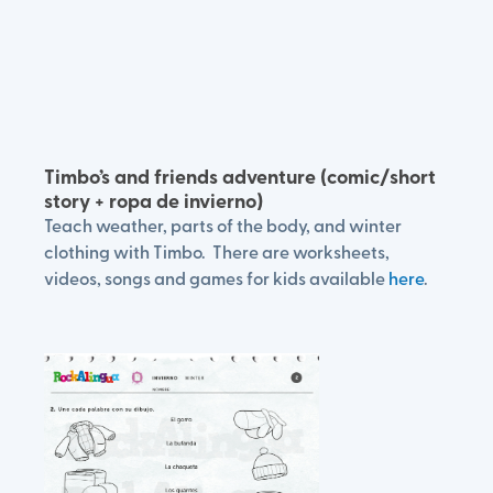
Timbo’s and friends adventure (comic/short
story + ropa de invierno)
Teach weather, parts of the body, and winter
clothing with Timbo. There are worksheets,
videos, songs and games for kids available
here
.