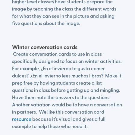
higher level classes have students prepare the
image by teaching the class the different words
for what they can see in the picture and asking
five questions about the image.
Winter conversation cards
Create conversation cards to use in class
specifically designed to focus on winter activities.
For example, ¿En el invierno te gusta comer
dulces? ¿En el invierno lees muchos libros? Make it
prep free by having students create a list
questions in class before getting up and mingling.
Have them note the answers to the questions.
Another vatiation would be to have a conversation
in partners. We like this conversation card
resource
because it's visual and gives a full
example to help those who need it.