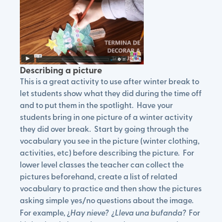
Describing a picture
This is a great activity to use after winter break to
let students show what they did during the time off
and to put them in the spotlight. Have your
students bring in one picture of a winter activity
they did over break. Start by going through the
vocabulary you see in the picture (winter clothing,
activities, etc) before describing the picture. For
lower level classes the teacher can collect the
pictures beforehand, create a list of related
vocabulary to practice and then show the pictures
asking simple yes/no questions about the image.
For example, ¿
Hay nieve? ¿Lleva una bufanda?
For