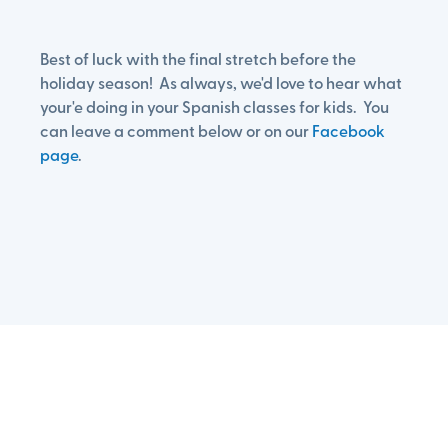
Best of luck with the final stretch before the
holiday season! As always, we'd love to hear what
your'e doing in your Spanish classes for kids. You
can leave a comment below or on our
Facebook
page
.