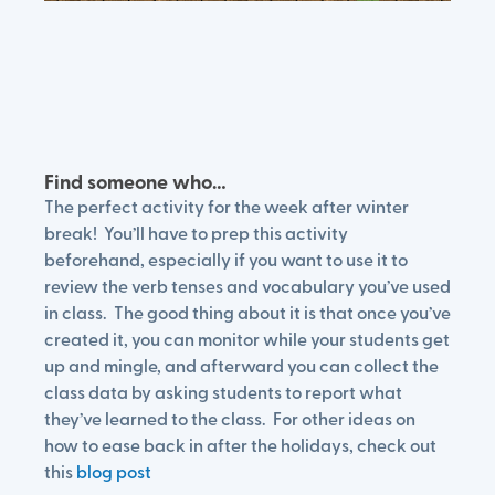
Find someone who…
The perfect activity for the week after winter
break! You’ll have to prep this activity
beforehand, especially if you want to use it to
review the verb tenses and vocabulary you’ve used
in class. The good thing about it is that once you’ve
created it, you can monitor while your students get
up and mingle, and afterward you can collect the
class data by asking students to report what
they’ve learned to the class. For other ideas on
how to ease back in after the holidays, check out
this
blog post