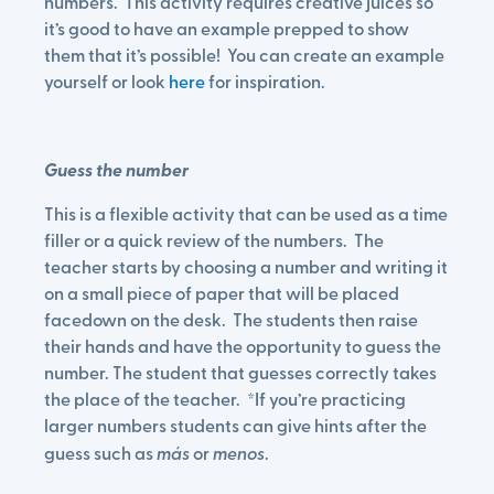
numbers. This activity requires creative juices so
it’s good to have an example prepped to show
them that it’s possible! You can create an example
yourself or look
here
for inspiration.
Guess the number
This is a flexible activity that can be used as a time
filler or a quick review of the numbers. The
teacher starts by choosing a number and writing it
on a small piece of paper that will be placed
facedown on the desk. The students then raise
their hands and have the opportunity to guess the
number. The student that guesses correctly takes
the place of the teacher. *If you’re practicing
larger numbers students can give hints after the
guess such as
más
or
menos
.