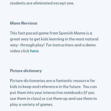
students are eliminated except one.
Mano Nerviosa
This fast paced game from Spanish Mama is a
great way to get kids learning in the most natural
way- through play! For instructions and a demo
video click
here
.
Picture dictionary
Picture dictionaries are a fantastic resource for
kids to keep and reference in the future. You can
put them into your interactive notebooks (if you
use them in class) or cut them up and use them to
play a variety of games.