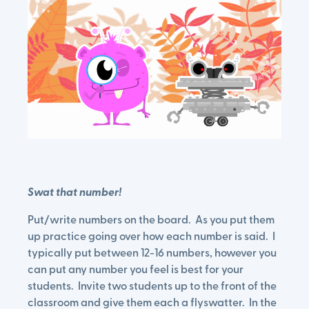
Swat that number!
Put/write numbers on the board. As you put them
up practice going over how each number is said. I
typically put between 12-16 numbers, however you
can put any number you feel is best for your
students. Invite two students up to the front of the
classroom and give them each a flyswatter. In the