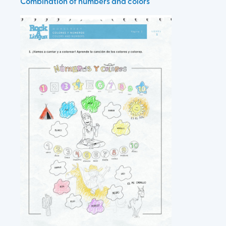
Combination of numbers and colors