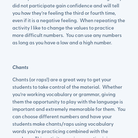
did not participate gain confidence and will tell
you how they’re feeling the third or fourth time,
even if it is a negative feeling. When repeating the
activity I like to change the values to practice
more difficult numbers. You can use any numbers
as long as you have a low and a high number.
Chants
Chants (or raps!) are a great way to get your
students to take control of the material. Whether
you’re working vocabulary or grammar, giving
them the opportunity to play with the language is
important and extremely memorable for them. You
can choose different numbers and have your
students make chants/raps using vocabulary
words you’re practicing combined with the