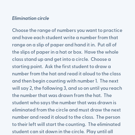
Elimination circle
Choose the range of numbers you want to practice
and have each student write a number from that
range on a slip of paper and hand it in. Put all of
the slips of paper in a hat or box. Have the whole
class stand up and get into a circle. Choose a
starting point. Ask the first student to draw a
number from the hat and read it aloud to the class
and then begin counting with number 1. The next
will say 2, the following 3, and so on until you reach
the number that was drawn from the hat. The
student who says the number that was drawn is
eliminated from the circle and must draw the next
number and read it aloud to the class. The person
to their left will start the counting. The eliminated
student can sit down in the circle. Play until all