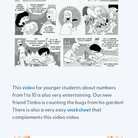
This
video
for yourger students about numbers
from 1 to 10 is also very entertaining. Our new
friend Timbo is counting the bugs from his garden!
There is also a very easy
worksheet
that
complements this video video.