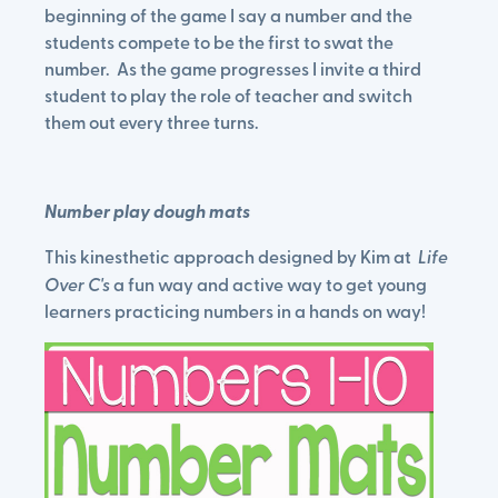
beginning of the game I say a number and the
students compete to be the first to swat the
number. As the game progresses I invite a third
student to play the role of teacher and switch
them out every three turns.
Number play dough mats
This kinesthetic approach designed by Kim at
Life
Over C's
a fun way and active way to get young
learners practicing numbers in a hands on way!