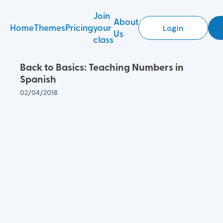
Join
About
Home
Themes
Pricing
your
Login
Us
class
Back to Basics: Teaching Numbers in
Spanish
02/04/2018