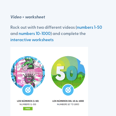
Video + worksheet
Rock out with two different videos (
numbers 1-50
and
numbers 10-1000
) and complete the
interactive worksheets