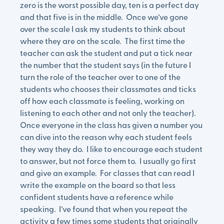
zero is the worst possible day, ten is a perfect day
and that five is in the middle. Once we’ve gone
over the scale I ask my students to think about
where they are on the scale. The first time the
teacher can ask the student and put a tick near
the number that the student says (in the future I
turn the role of the teacher over to one of the
students who chooses their classmates and ticks
off how each classmate is feeling, working on
listening to each other and not only the teacher).
Once everyone in the class has given a number you
can dive into the reason why each student feels
they way they do. I like to encourage each student
to answer, but not force them to. I usually go first
and give an example. For classes that can read I
write the example on the board so that less
confident students have a reference while
speaking. I’ve found that when you repeat the
activity a few times some students that originally