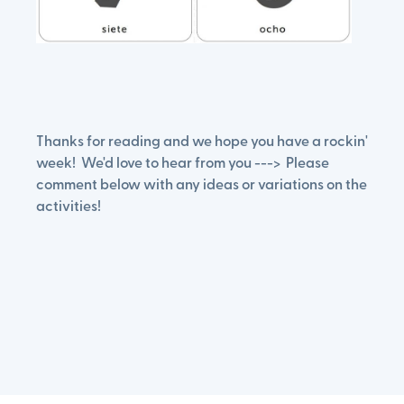
Thanks for reading and we hope you have a rockin'
week! We'd love to hear from you ---> Please
comment below with any ideas or variations on the
activities!