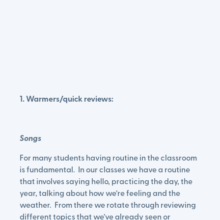
1. Warmers/quick reviews:
Songs
For many students having routine in the classroom
is fundamental. In our classes we have a routine
that involves saying hello, practicing the day, the
year, talking about how we’re feeling and the
weather. From there we rotate through reviewing
different topics that we’ve already seen or