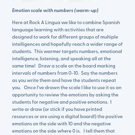
Emotion scale with numbers (warm-up)
Here at Rock A Lingua we like to combine Spanish
language learning with activities that are
designed to work for different groups of multiple
intelligences and hopefully reach a wider range of
students. This warmer targets numbers, emotional
intelligence, listening, and speaking all at the
same time! Draw a scale on the board marking
intervals of numbers from 0-10. Say the numbers
as you write them and have the students repeat
you. Once I’ve drawn the scale I like to use it as an
opportunity to review the emotions by asking the
students for negative and positive emotions. I
write or draw (or stick if you have printed
resources or are using a digital board!) the positive
emotions on the side with 10 and the negative
emotions on the side where 0 is. I tell them that