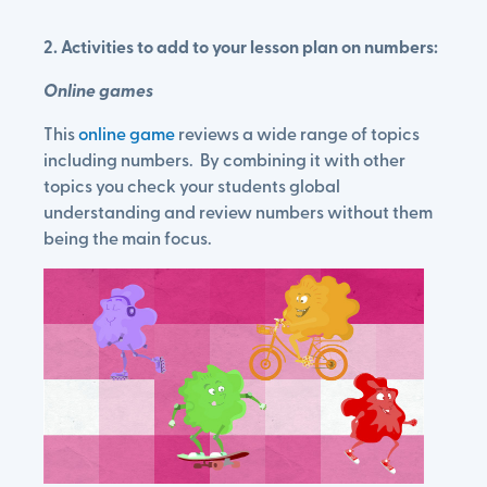
2. Activities to add to your lesson plan on numbers:
Online games
This
online game
reviews a wide range of topics
including numbers. By combining it with other
topics you check your students global
understanding and review numbers without them
being the main focus.