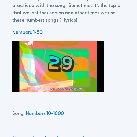
practiced with the song. Sometimes it’s the topic
that we last focused on and other times we use
these numbers songs (+ lyrics)!
Numbers 1-50
Song:
Numbers 10-1000