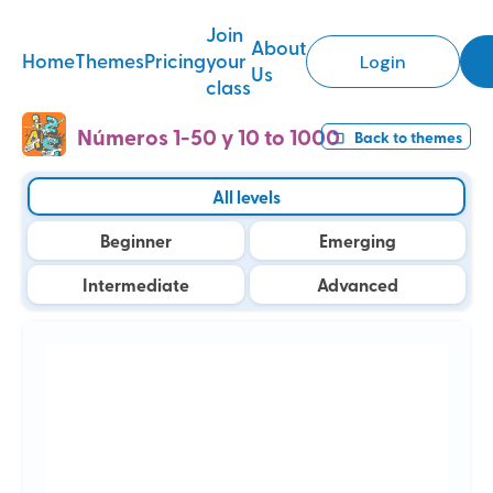
Join
About
Home
Themes
Pricing
your
Login
Us
class
Números 1-50 y 10 to 1000
Back to
themes
All levels
Beginner
Emerging
Intermediate
Advanced