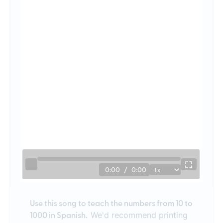
0:00
/
0:00
Use this song to teach the numbers from 10 to
1000 in Spanish.
We'd recommend printing