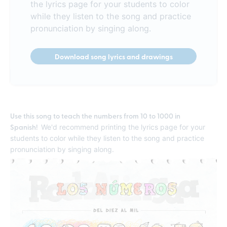
the lyrics page for your students to color
while they listen to the song and practice
pronunciation by singing along.
Download song lyrics and drawings
Use this song to teach the numbers from 10 to 1000 in
Spanish!
We'd recommend printing the lyrics page for your
students to color while they listen to the song and practice
pronunciation by singing along.