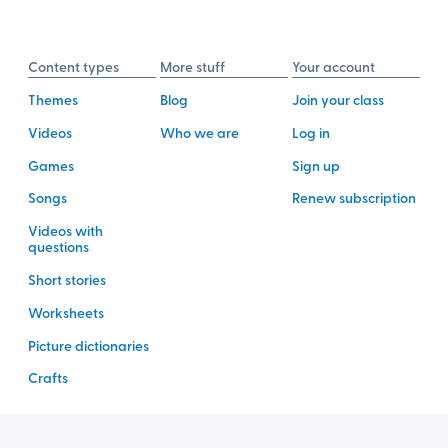
Content types
More stuff
Your account
Themes
Blog
Join your class
Videos
Who we are
Log in
Games
Sign up
Songs
Renew subscription
Videos with
questions
Short stories
Worksheets
Picture dictionaries
Crafts