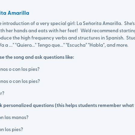
rita Amarilla
the introduction of a very special girl: La Señorita Amarilla. She’
with her hands and eats with her feet! We’d recommend startin
oduce the high frequency verbs and structures in Spanish. Stud
" Va a ..." "Quiero..." Tengo que..." "Escucha" "Habla", and more.
e the song and ask questions like:
nos o con los pies?
nos o con los pies?
r?
sk personalized questions (this helps students remember what 
on las manos?
n los pies?