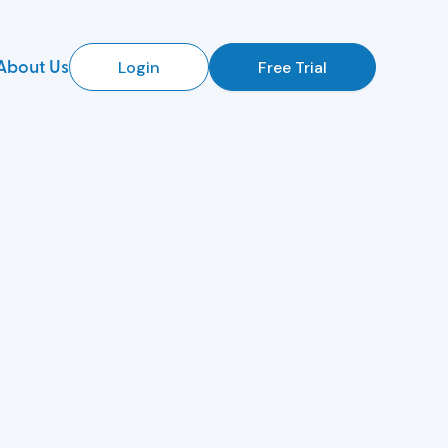
About Us
Login
Free Trial
d