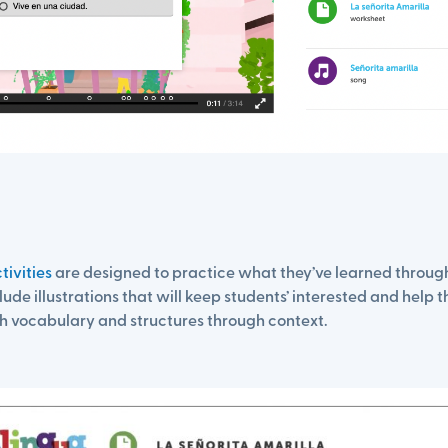
tivities
are designed to practice what they’ve learned through 
lude illustrations that will keep students’ interested and help 
h vocabulary and structures through context.