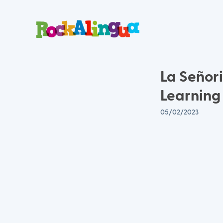
La Señor
Learning
05/02/2023