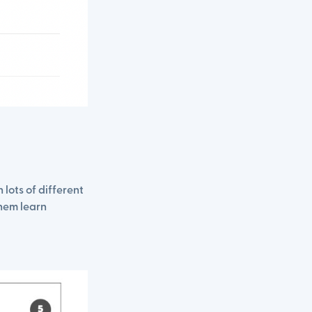
lots of different
them learn