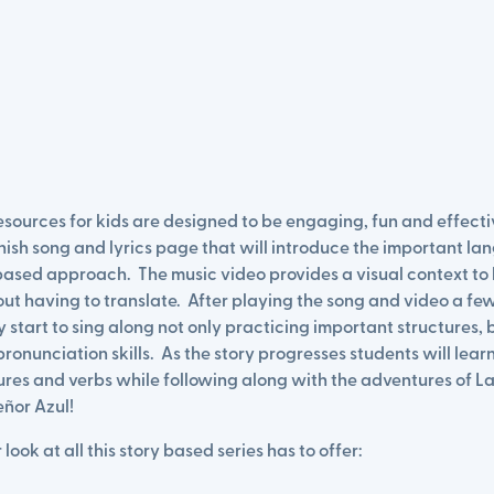
sources for kids are designed to be engaging, fun and effecti
nish song and lyrics page that will introduce the important la
based approach. The music video provides a visual context to 
t having to translate. After playing the song and video a few
y start to sing along not only practicing important structures, 
ronunciation skills. As the story progresses students will learn
res and verbs while following along with the adventures of La
eñor Azul!
 look at all this story based series has to offer: