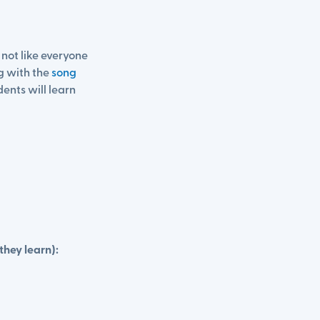
s not like everyone
g with the
song
ents will learn
they learn):