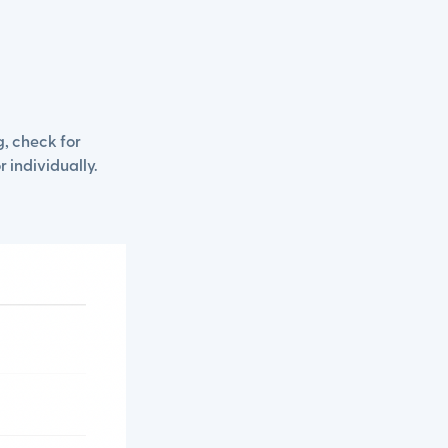
, check for
r individually.