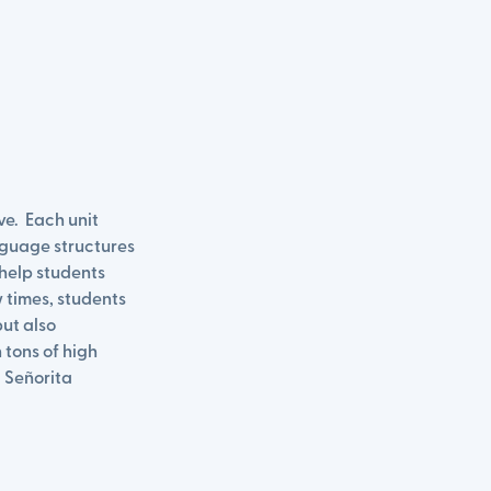
ve. Each unit
nguage structures
help students
 times, students
but also
 tons of high
 Señorita