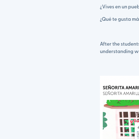
¿Vives en un pue
¿Qué te gusta más
After the studen
understanding w