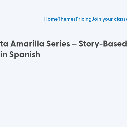
Home
Themes
Pricing
Join your class
ita Amarilla Series – Story-Base
 in Spanish