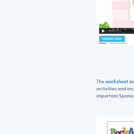
The
worksheet ac
activities and inc
important Spanis