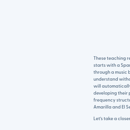
These teaching re
starts with a Spa
through a music 
understand withou
will automaticall
developing their p
frequency structu
Amarilla and El S
Let’s take a closer