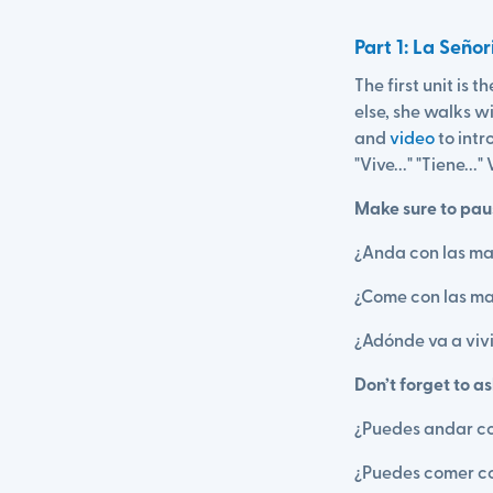
Part 1: La Seño
The first unit is 
else, she walks 
and
video
to intr
"Vive..." "Tiene...
Make sure to paus
¿Anda con las ma
¿Come con las ma
¿Adónde va a vivi
Don’t forget to a
¿Puedes andar c
¿Puedes comer co