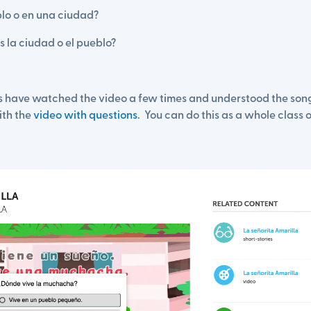
blo o en una ciudad?
 la ciudad o el pueblo?
ts have watched the video a few times and understood the song
ith the
video with questions
. You can do this as a whole class o