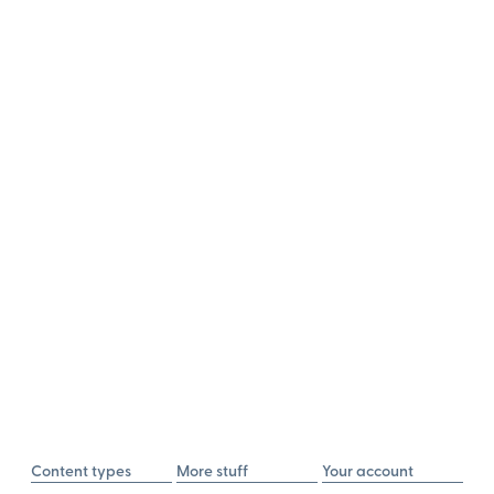
Content types
More stuff
Your account