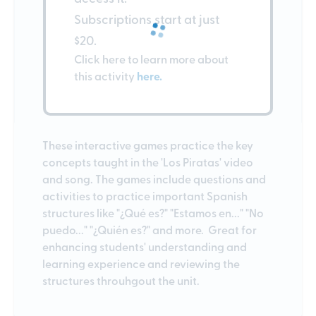
Subscriptions start at just
$20.
Click here to learn more about
this activity
here.
These interactive games practice the key
concepts taught in the 'Los Piratas' video
and song. The games include questions and
activities to practice important Spanish
structures like "¿Qué es?" "Estamos en..." "No
puedo..." "¿Quién es?" and more. Great for
enhancing students' understanding and
learning experience and reviewing the
structures throuhgout the unit.