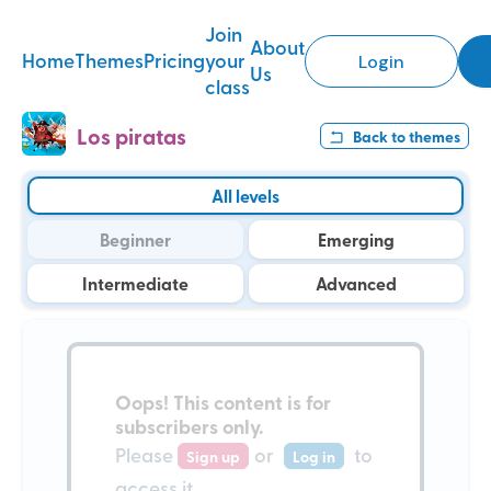
Join
About
Home
Themes
Pricing
your
Login
Us
class
Los piratas
Back to
themes
All levels
Beginner
Emerging
Intermediate
Advanced
Oops!
This content is for
subscribers only
.
Please
or
to
Sign up
Log in
access it.