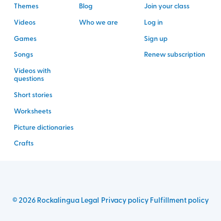
Themes
Blog
Join your class
Videos
Who we are
Log in
Games
Sign up
Songs
Renew subscription
Videos with
questions
Short stories
Worksheets
Picture dictionaries
Crafts
©
2026
Rockalingua
Legal
Privacy policy
Fulfillment policy