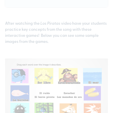
After watching the
Los Piratas
video have your students
practice key concepts from the song with these
interactive games! Below you can see some sample
images from the games.