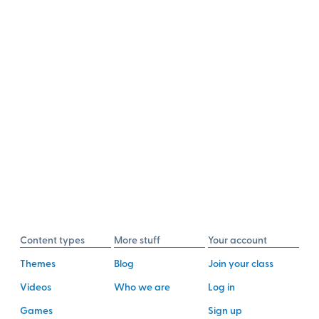
Content types
More stuff
Your account
Themes
Blog
Join your class
Videos
Who we are
Log in
Games
Sign up