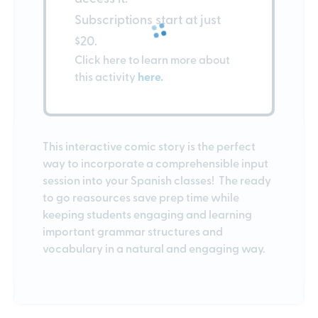
Subscriptions start at just
$20.
Click here to learn more about
this activity
here.
This interactive comic story is the perfect
way to incorporate a comprehensible input
session into your Spanish classes! The ready
to go reasources save prep time while
keeping students engaging and learning
important grammar structures and
vocabulary in a natural and engaging way.