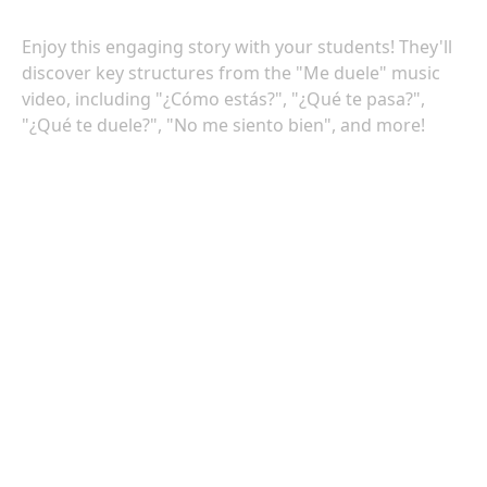
Enjoy this engaging story with your students! They'll
discover key structures from the "Me duele" music
video, including "¿Cómo estás?", "¿Qué te pasa?",
"¿Qué te duele?", "No me siento bien", and more!