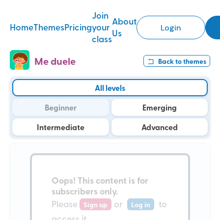
Join
About
Home
Themes
Pricing
your
Login
Us
class
Me duele
Back to
themes
All levels
Beginner
Emerging
Intermediate
Advanced
Oops!
This content is for
subscribers only
.
Please
or
to
Sign up
Log in
access it.