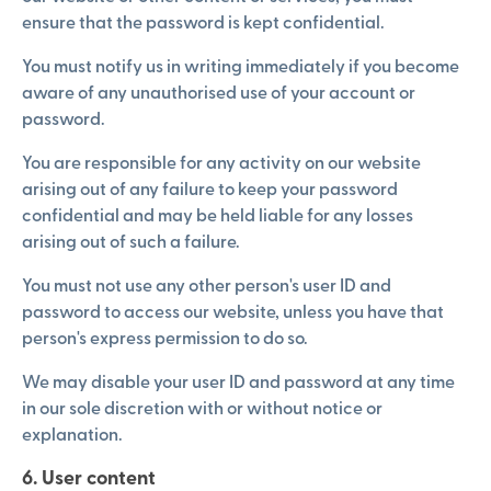
ensure that the password is kept confidential.
You must notify us in writing immediately if you become
aware of any unauthorised use of your account or
password.
You are responsible for any activity on our website
arising out of any failure to keep your password
confidential and may be held liable for any losses
arising out of such a failure.
You must not use any other person's user ID and
password to access our website, unless you have that
person's express permission to do so.
We may disable your user ID and password at any time
in our sole discretion with or without notice or
explanation.
6. User content