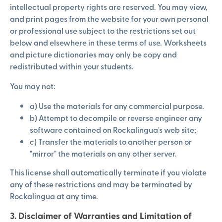
intellectual property rights are reserved. You may view,
and print pages from the website for your own personal
or professional use subject to the restrictions set out
below and elsewhere in these terms of use. Worksheets
and picture dictionaries may only be copy and
redistributed within your students.
You may not:
a) Use the materials for any commercial purpose.
b) Attempt to decompile or reverse engineer any
software contained on Rockalingua's web site;
c) Transfer the materials to another person or
"mirror" the materials on any other server.
This license shall automatically terminate if you violate
any of these restrictions and may be terminated by
Rockalingua at any time.
3. Disclaimer of Warranties and Limitation of