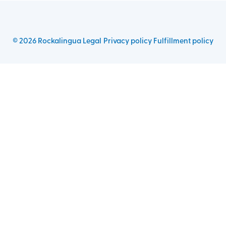
©
2026
Rockalingua
Legal
Privacy policy
Fulfillment policy