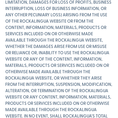
LIMITATION, DAMAGES FOR LOSS OF PROFITS, BUSINESS
INTERRUPTION, LOSS OF BUSINESS INFORMATION, OR
ANY OTHER PECUNIARY LOSS) ARISING FROM THE USE
OF THE ROCKALINGUA WEBSITE OR FROM THE
CONTENT, INFORMATION, MATERIALS, PRODUCTS OR
SERVICES INCLUDED ON OR OTHERWISE MADE
AVAILABLE THROUGH THE ROCKALINGUA WEBSITE,
WHETHER THE DAMAGES ARISE FROM USE OR MISUSE
OR RELIANCE OR, INABILITY TO USE THE ROCKALINGUA
WEBSITE OR ANY OF THE CONTENT, INFORMATION,
MATERIALS, PRODUCTS OR SERVICES INCLUDED ON OR
OTHERWISE MADE AVAILABLE THROUGH THE
ROCKALINGUA WEBSITE, OR WHETHER THEY ARISE
FROM THE INTERRUPTION, SUSPENSION, MODIFICATION,
ALTERATION, OR TERMINATION OF THE ROCKALINGUA
WEBSITE OR ANY CONTENT, INFORMATION, MATERIALS,
PRODUCTS OR SERVICES INCLUDED ON OR OTHERWISE
MADE AVAILABLE THROUGH THE ROCKALINGUA
WEBSITE. IN NO EVENT, SHALL ROCKALINGUA'S TOTAL