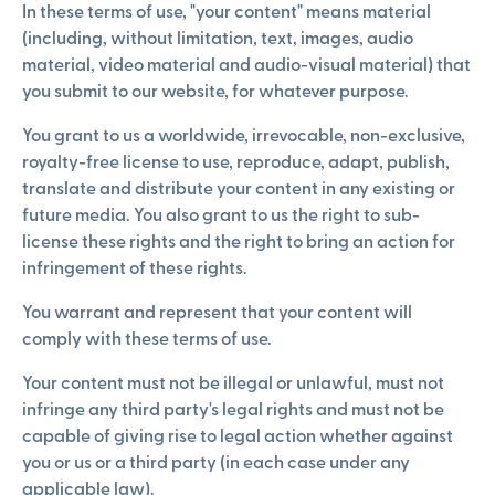
In these terms of use, "your content" means material
(including, without limitation, text, images, audio
material, video material and audio-visual material) that
you submit to our website, for whatever purpose.
You grant to us a worldwide, irrevocable, non-exclusive,
royalty-free license to use, reproduce, adapt, publish,
translate and distribute your content in any existing or
future media. You also grant to us the right to sub-
license these rights and the right to bring an action for
infringement of these rights.
You warrant and represent that your content will
comply with these terms of use.
Your content must not be illegal or unlawful, must not
infringe any third party's legal rights and must not be
capable of giving rise to legal action whether against
you or us or a third party (in each case under any
applicable law).