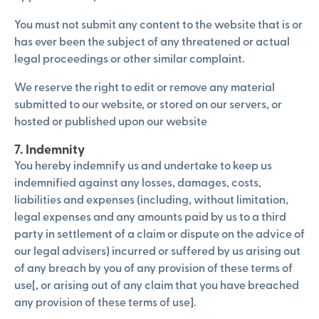
You must not submit any content to the website that is or
has ever been the subject of any threatened or actual
legal proceedings or other similar complaint.
We reserve the right to edit or remove any material
submitted to our website, or stored on our servers, or
hosted or published upon our website
7. Indemnity
You hereby indemnify us and undertake to keep us
indemnified against any losses, damages, costs,
liabilities and expenses (including, without limitation,
legal expenses and any amounts paid by us to a third
party in settlement of a claim or dispute on the advice of
our legal advisers) incurred or suffered by us arising out
of any breach by you of any provision of these terms of
use[, or arising out of any claim that you have breached
any provision of these terms of use].