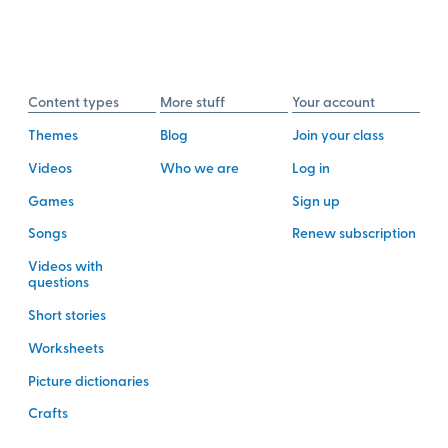
Content types
More stuff
Your account
Themes
Blog
Join your class
Videos
Who we are
Log in
Games
Sign up
Songs
Renew subscription
Videos with
questions
Short stories
Worksheets
Picture dictionaries
Crafts