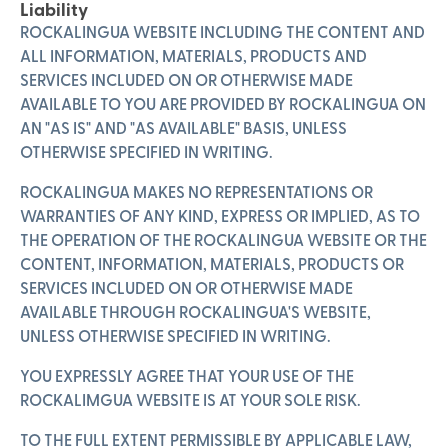
Liability
ROCKALINGUA WEBSITE INCLUDING THE CONTENT AND
ALL INFORMATION, MATERIALS, PRODUCTS AND
SERVICES INCLUDED ON OR OTHERWISE MADE
AVAILABLE TO YOU ARE PROVIDED BY ROCKALINGUA ON
AN "AS IS" AND "AS AVAILABLE" BASIS, UNLESS
OTHERWISE SPECIFIED IN WRITING.
ROCKALINGUA MAKES NO REPRESENTATIONS OR
WARRANTIES OF ANY KIND, EXPRESS OR IMPLIED, AS TO
THE OPERATION OF THE ROCKALINGUA WEBSITE OR THE
CONTENT, INFORMATION, MATERIALS, PRODUCTS OR
SERVICES INCLUDED ON OR OTHERWISE MADE
AVAILABLE THROUGH ROCKALINGUA'S WEBSITE,
UNLESS OTHERWISE SPECIFIED IN WRITING.
YOU EXPRESSLY AGREE THAT YOUR USE OF THE
ROCKALIMGUA WEBSITE IS AT YOUR SOLE RISK.
TO THE FULL EXTENT PERMISSIBLE BY APPLICABLE LAW,