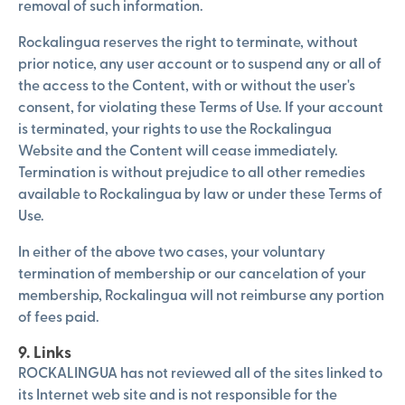
removal of such information.
Rockalingua reserves the right to terminate, without
prior notice, any user account or to suspend any or all of
the access to the Content, with or without the user's
consent, for violating these Terms of Use. If your account
is terminated, your rights to use the Rockalingua
Website and the Content will cease immediately.
Termination is without prejudice to all other remedies
available to Rockalingua by law or under these Terms of
Use.
In either of the above two cases, your voluntary
termination of membership or our cancelation of your
membership, Rockalingua will not reimburse any portion
of fees paid.
9. Links
ROCKALINGUA has not reviewed all of the sites linked to
its Internet web site and is not responsible for the