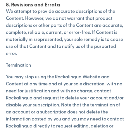
8. Revisions and Errata
We attempt to provide accurate descriptions of the
Content. However, we do not warrant that product
descriptions or other parts of the Content are accurate,
complete, reliable, current, or error-free. If Content is
materially misrepresented, your sole remedy is to cease
use of that Content and to notify us of the purported
error.
Termination
You may stop using the Rockalingua Website and
Content at any time and at your sole discretion, with no
need for justification and with no charge, contact
Rockalingua and request to delete your account and/or
disable your subscription. Note that the termination of
an account or a subscription does not delete the
information posted by you and you may need to contact
Rockalingua directly to request editing, deletion or