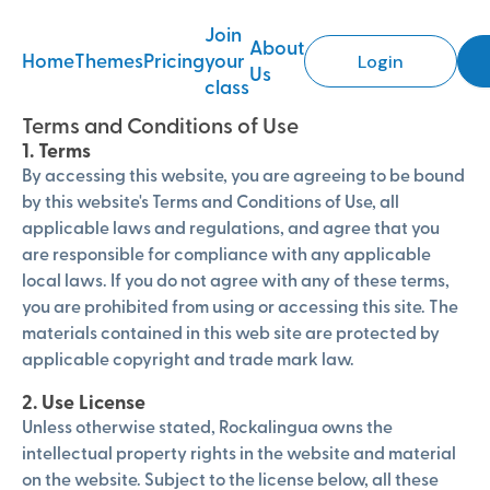
Join
About
Home
Themes
Pricing
your
Login
Us
class
Terms and Conditions of Use
1. Terms
By accessing this website, you are agreeing to be bound
by this website's Terms and Conditions of Use, all
applicable laws and regulations, and agree that you
are responsible for compliance with any applicable
local laws. If you do not agree with any of these terms,
you are prohibited from using or accessing this site. The
materials contained in this web site are protected by
applicable copyright and trade mark law.
2. Use License
Unless otherwise stated, Rockalingua owns the
intellectual property rights in the website and material
on the website. Subject to the license below, all these