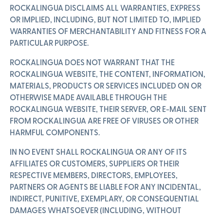
ROCKALINGUA DISCLAIMS ALL WARRANTIES, EXPRESS
OR IMPLIED, INCLUDING, BUT NOT LIMITED TO, IMPLIED
WARRANTIES OF MERCHANTABILITY AND FITNESS FOR A
PARTICULAR PURPOSE.
ROCKALINGUA DOES NOT WARRANT THAT THE
ROCKALINGUA WEBSITE, THE CONTENT, INFORMATION,
MATERIALS, PRODUCTS OR SERVICES INCLUDED ON OR
OTHERWISE MADE AVAILABLE THROUGH THE
ROCKALINGUA WEBSITE, THEIR SERVER, OR E-MAIL SENT
FROM ROCKALINGUA ARE FREE OF VIRUSES OR OTHER
HARMFUL COMPONENTS.
IN NO EVENT SHALL ROCKALINGUA OR ANY OF ITS
AFFILIATES OR CUSTOMERS, SUPPLIERS OR THEIR
RESPECTIVE MEMBERS, DIRECTORS, EMPLOYEES,
PARTNERS OR AGENTS BE LIABLE FOR ANY INCIDENTAL,
INDIRECT, PUNITIVE, EXEMPLARY, OR CONSEQUENTIAL
DAMAGES WHATSOEVER (INCLUDING, WITHOUT