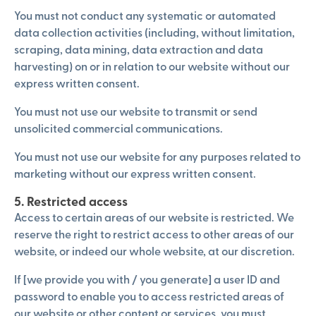
You must not conduct any systematic or automated
data collection activities (including, without limitation,
scraping, data mining, data extraction and data
harvesting) on or in relation to our website without our
express written consent.
You must not use our website to transmit or send
unsolicited commercial communications.
You must not use our website for any purposes related to
marketing without our express written consent.
5. Restricted access
Access to certain areas of our website is restricted. We
reserve the right to restrict access to other areas of our
website, or indeed our whole website, at our discretion.
If [we provide you with / you generate] a user ID and
password to enable you to access restricted areas of
our website or other content or services, you must