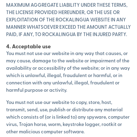
MAXIMUM AGGREGATE LIABILITY UNDER THESE TERMS,
THE LICENSE PROVIDED HEREUNDER, OR THE USE OR
EXPLOITATION OF THE ROCKALINGUA WEBSITE IN ANY
MANNER WHATSOEVER EXCEED THE AMOUNT ACTUALLY
PAID, IF ANY, TO ROCKALINGUA BY THE INJURED PARTY.
4. Acceptable use
You must not use our website in any way that causes, or
may cause, damage to the website or impairment of the
availability or accessibility of the website; or in any way
which is unlawful, illegal, fraudulent or harmful, or in
connection with any unlawful, illegal, fraudulent or
harmful purpose or activity.
You must not use our website to copy, store, host,
transmit, send, use, publish or distribute any material
which consists of (or is linked to) any spyware, computer
virus, Trojan horse, worm, keystroke logger, rootkit or
other malicious computer software.