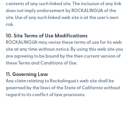
contents of any such linked site. The inclusion of any link
does not imply endorsement by ROCKALINGUA of the
site. Use of any such linked web site is at the user's own
risk.
10. Site Terms of Use Modifications
ROCKALINGUA may revise these terms of use for its web
site at any time without notice. By using this web site you
are agreeing to be bound by the then current version of
these Terms and Conditions of Use.
11. Governing Law
Any claim relating to Rockalingua's web site shall be
governed by the laws of the State of California without
regard to its conflict of law provisions.