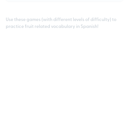
Use these games (with different levels of difficulty) to
practice fruit related vocabulary in Spanish!