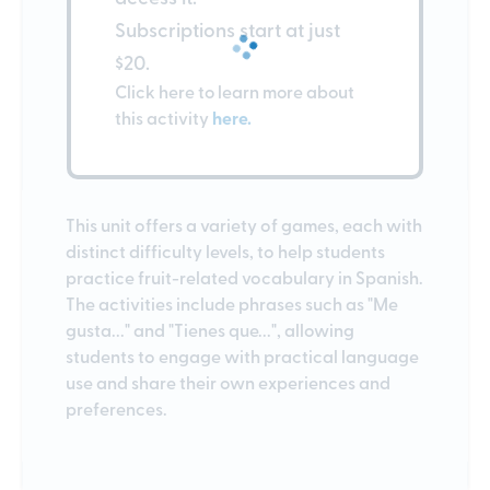
Subscriptions start at just
$20.
Click here to learn more about
this activity
here.
This unit offers a variety of games, each with
distinct difficulty levels, to help students
practice fruit-related vocabulary in Spanish.
The activities include phrases such as "Me
gusta..." and "Tienes que...", allowing
students to engage with practical language
use and share their own experiences and
preferences.