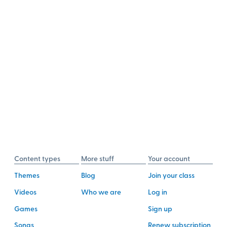
Content types
More stuff
Your account
Themes
Blog
Join your class
Videos
Who we are
Log in
Games
Sign up
Songs
Renew subscription