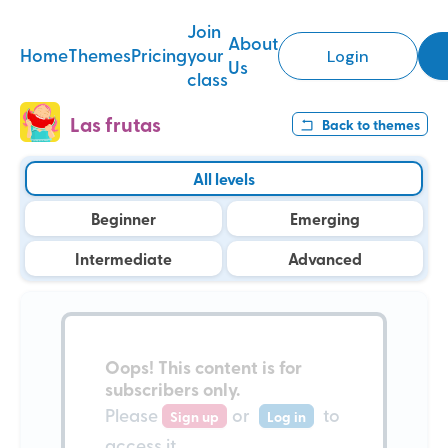
Join
About
Home
Themes
Pricing
your
Login
Us
class
Las frutas
Back to
themes
All levels
Beginner
Emerging
Intermediate
Advanced
Oops!
This content is for
subscribers only
.
Please
or
to
Sign up
Log in
access it.