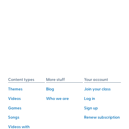
Content types
More stuff
Your account
Themes
Blog
Join your class
Videos
Who we are
Log in
Games
Sign up
Songs
Renew subscription
Videos with