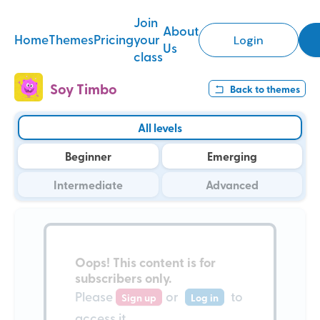
Join
About
Home
Themes
Pricing
your
Login
Us
class
Soy Timbo
Back to
themes
All levels
Beginner
Emerging
Intermediate
Advanced
Oops!
This content is for
subscribers only
.
Please
or
to
Sign up
Log in
access it.