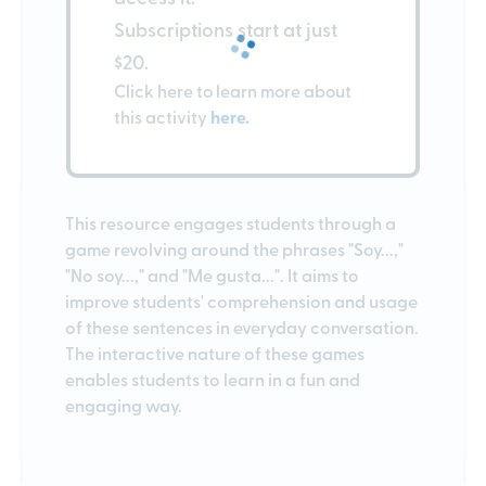
Subscriptions start at just
$20.
Click here to learn more about
this activity
here.
This resource engages students through a
game revolving around the phrases "Soy...,"
"No soy...," and "Me gusta...". It aims to
improve students' comprehension and usage
of these sentences in everyday conversation.
The interactive nature of these games
enables students to learn in a fun and
engaging way.