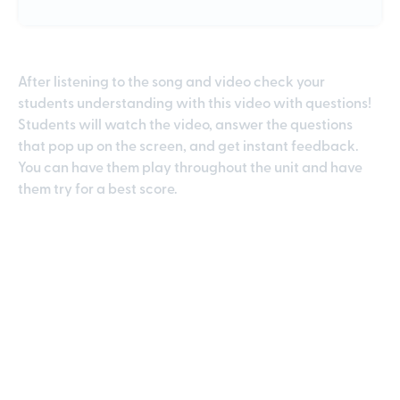
After listening to the song and video check your
students understanding with this video with questions!
Students will watch the video, answer the questions
that pop up on the screen, and get instant feedback.
You can have them play throughout the unit and have
them try for a best score.