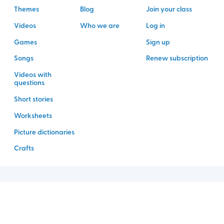
Themes
Blog
Join your class
Videos
Who we are
Log in
Games
Sign up
Songs
Renew subscription
Videos with
questions
Short stories
Worksheets
Picture dictionaries
Crafts
©
2026
Rockalingua
Legal
Privacy policy
Fulfillment policy