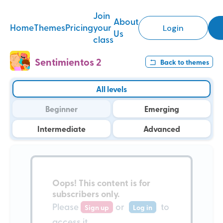
Join
About
Home
Themes
Pricing
your
Login
Us
class
Sentimientos 2
Back to
themes
All levels
Beginner
Emerging
Intermediate
Advanced
Oops!
This content is for
subscribers only
.
Please
or
to
Sign up
Log in
access it.