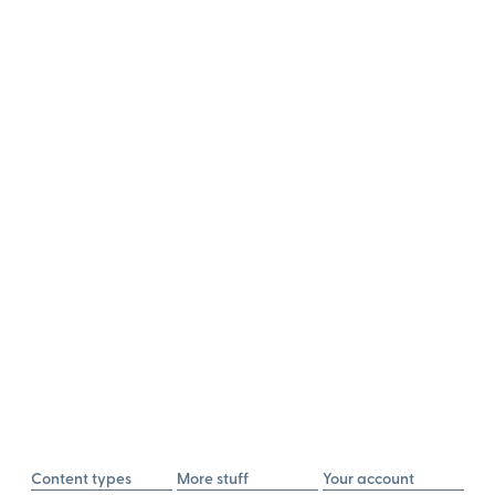
Content types
More stuff
Your account