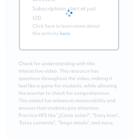
Subscriptions start at just
$20.
Click here to learn more about
this activity
here.
Check for understanding with this
interactive video. This resource has
questions throughout the video, making it
feel like a game for students, while allowing
the teacher to check for comprehension.
This added fun enhances memorability and
ensures that students pay attention.
Practice HFS like "¿Cómo estás?", "Estoy bien",
"Estoy contento", "Tengo miedo", and more.