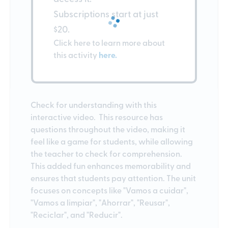
Subscriptions start at just
$20.
Click here to learn more about
this activity
here.
Check for understanding with this
interactive video. This resource has
questions throughout the video, making it
feel like a game for students, while allowing
the teacher to check for comprehension.
This added fun enhances memorability and
ensures that students pay attention. The unit
focuses on concepts like "Vamos a cuidar",
"Vamos a limpiar", "Ahorrar", "Reusar",
"Reciclar", and "Reducir".