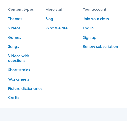
Content types
More stuff
Your account
Themes
Blog
Join your class
Videos
Who we are
Log in
Games
Sign up
Songs
Renew subscription
Videos with
questions
Short stories
Worksheets
Picture dictionaries
Crafts