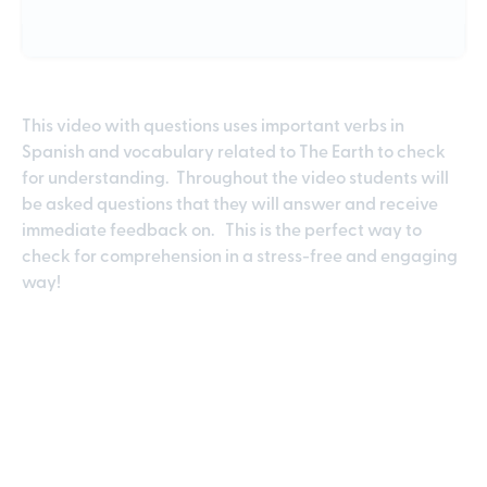
This video with questions uses important verbs in
Spanish and vocabulary related to The Earth to check
for understanding. Throughout the video students will
be asked questions that they will answer and receive
immediate feedback on. This is the perfect way to
check for comprehension in a stress-free and engaging
way!