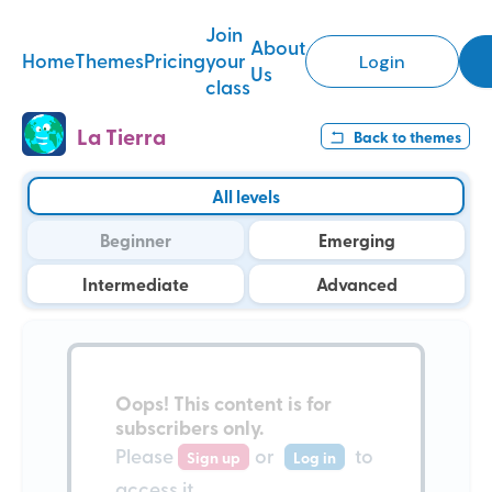
Join
About
Home
Themes
Pricing
your
Login
Us
class
La Tierra
Back to
themes
All levels
Beginner
Emerging
Intermediate
Advanced
Oops!
This content is for
subscribers only
.
Please
or
to
Sign up
Log in
access it.