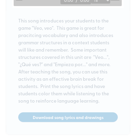
0:00
/
0:00
This song introduces your students to the
game "Veo, veo". This game is great for
pracitcing vocabulary and also introduces
grammar structures in a context students
will like and remember. Some important
structures covered in this unit are "Veo...",
"¿Qué ves?" and "Empieza por..." and more.
After teaching the song, you can use this
activity as an effective brain break for
students. Print the song lyrics and have
students color them while listening to the
song to reinforce language learning.
Download song lyrics and drawings