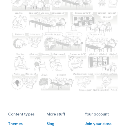
Content types
More stuff
Your account
Themes
Blog
Join your class