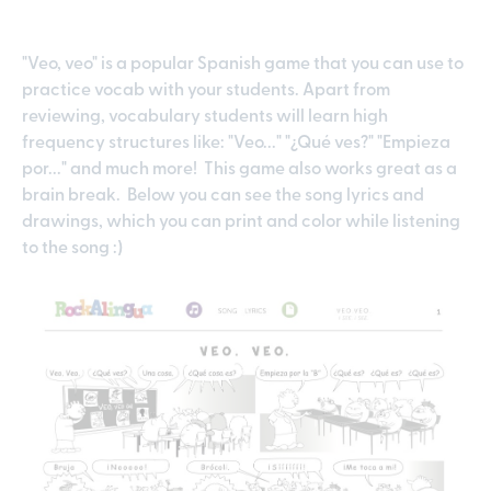
"Veo, veo" is a popular Spanish game that you can use to
practice vocab with your students. Apart from
reviewing, vocabulary students will learn high
frequency structures like: "Veo..." "¿Qué ves?" "Empieza
por..." and much more! This game also works great as a
brain break. Below you can see the song lyrics and
drawings, which you can print and color while listening
to the song :)