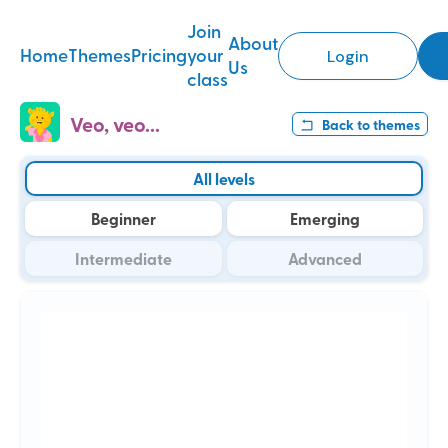
Join
About
Home
Themes
Pricing
your
Login
Us
class
Veo, veo...
Back to
themes
All levels
Beginner
Emerging
Intermediate
Advanced