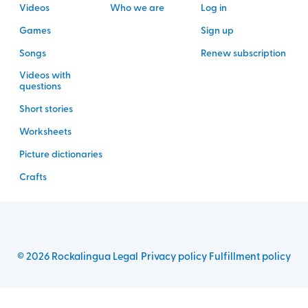
Videos
Who we are
Log in
Games
Sign up
Songs
Renew subscription
Videos with
questions
Short stories
Worksheets
Picture dictionaries
Crafts
©
2026
Rockalingua
Legal
Privacy policy
Fulfillment policy