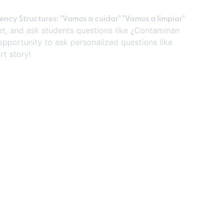
uency Structures: "Vamos a cuidar" "Vamos a limpiar"
heet, and ask students questions like ¿Contaminan
opportunity to ask personalized questions like
rt story!