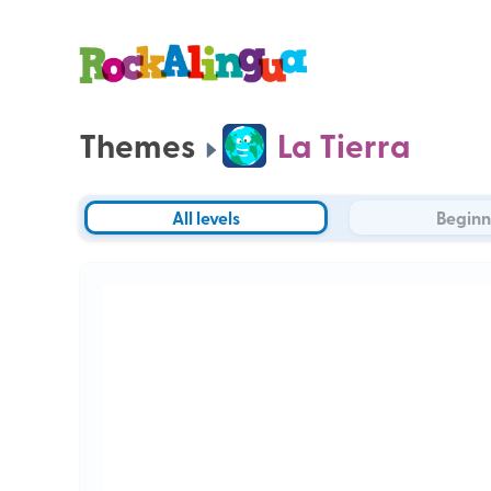
Themes
La Tierra
All levels
Beginn