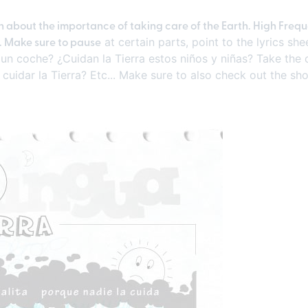
ch about the importance of taking care of the Earth. High Freq
". Make sure to pause
at certain parts, point to the lyrics s
un coche? ¿Cuidan la Tierra estos niños y niñas? Take the 
cuidar la Tierra? Etc... Make sure to also check out the sho