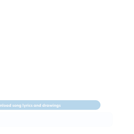
load song lyrics and drawings