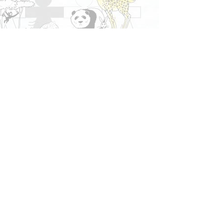
More stuff
Your
Blog
Join