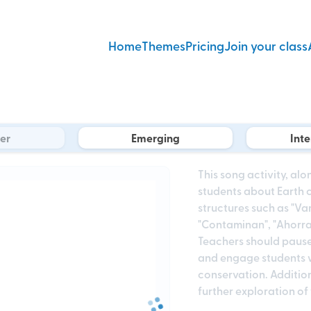
Home
Themes
Pricing
Join your class
er
Emerging
Int
This song activity, al
students about Earth 
structures such as "Va
"Contaminan", "Ahorrar"
Teachers should pause a
and engage students 
conservation. Additiona
further exploration of 