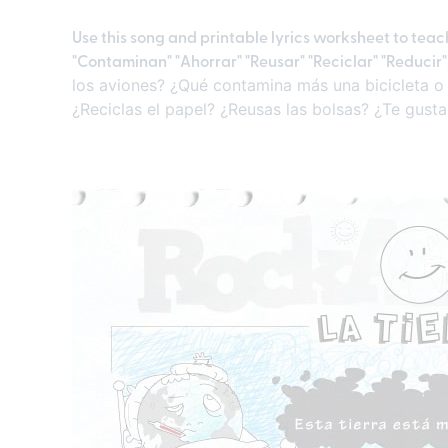
Use this song and printable lyrics worksheet to tea
"Contaminan" "Ahorrar" "Reusar" "Reciclar" "Reducir
los aviones? ¿Qué contamina más una bicicleta o 
¿Reciclas el papel? ¿Reusas las bolsas? ¿Te gusta 