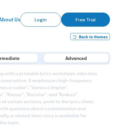
About Us
Login
Free Trial
Back to
themes
ermediate
Advanced
ong with a printable lyrics worksheet, educates
conservation. It emphasizes high-frequency
mos a cuidar", "Vamos a limpiar",
, "Reusar", "Reciclar", and "Reducir".
t certain sections, point to the lyrics sheet,
with questions about contamination and
lly, a related short story is available for
the topic.