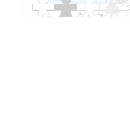
Content types
Themes
Videos
Games