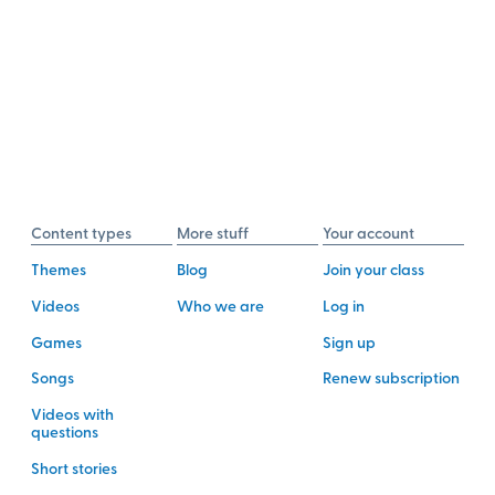
Content types
More stuff
Your account
Themes
Blog
Join your class
Videos
Who we are
Log in
Games
Sign up
Songs
Renew subscription
Videos with
questions
Short stories