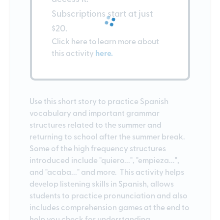
Subscriptions start at just
$20.
Click here to learn more about
this activity
here.
Use this short story to practice Spanish
vocabulary and important grammar
structures related to the summer and
returning to school after the summer break.
Some of the high frequency structures
introduced include "quiero...", "empieza...",
and "acaba..." and more. This activity helps
develop listening skills in Spanish, allows
students to practice pronunciation and also
includes comprehension games at the end to
help you check for understanding.