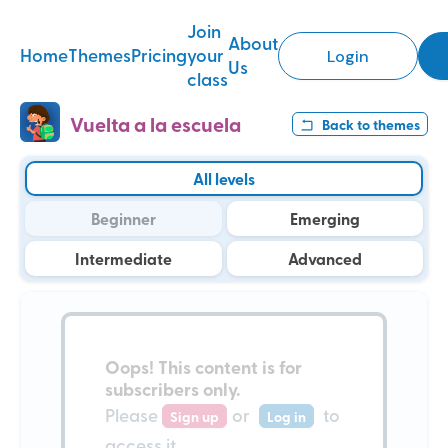
Join
About
Home
Themes
Pricing
your
Login
Us
class
Vuelta a la escuela
Back to
themes
All levels
Beginner
Emerging
Intermediate
Advanced
Oops!
This content is for
subscribers only
.
Please
or
to
Sign up
Log in
access it.