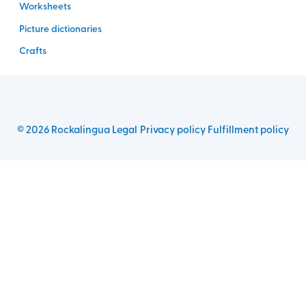
Worksheets
Picture dictionaries
Crafts
©
2026
Rockalingua
Legal
Privacy policy
Fulfillment policy