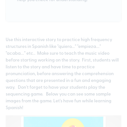
Use this interactive story to practice high frequency
structures in Spanish like "quiero..." "empieza..."
"acaba..." etc.. Make sure to teach the music video
before starting working on the story. First, students will
listen to the story and have time to practice
pronunciation, before answering the comprehension
questions that are presented in a fun and engaging
way. Don't forget to have your students play the
sequencing game. Below you can see some sample
images from the game. Let's have fun while learning
Spanish!