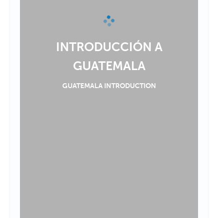
INTRODUCCIÓN A
GUATEMALA
GUATEMALA INTRODUCTION