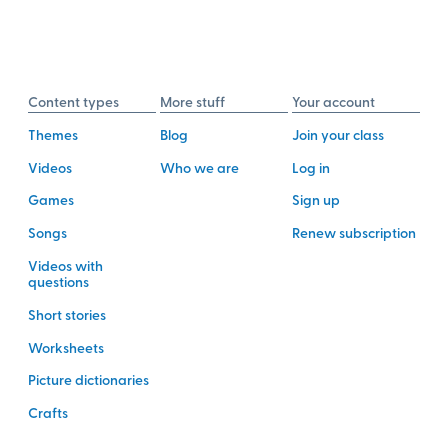
Content types
More stuff
Your account
Themes
Blog
Join your class
Videos
Who we are
Log in
Games
Sign up
Songs
Renew subscription
Videos with
questions
Short stories
Worksheets
Picture dictionaries
Crafts