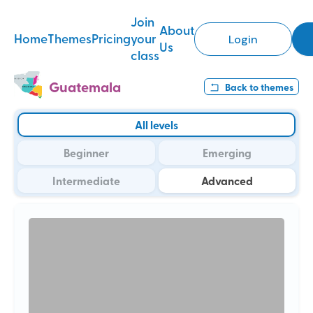
Join
About
Home
Themes
Pricing
your
Login
Us
class
Guatemala
Back to
themes
All levels
Beginner
Emerging
Intermediate
Advanced