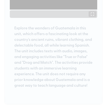
Explore the wonders of Guatemala in this
unit, which offers a fascinating look at the
country's ancient ruins, vibrant clothing, and
delectable food, all while learning Spanish.
The unit includes texts with audio, images,
and engaging activities like "True or False"
and "Drag and Match". The activities provide
students with an immersive learning
experience. The unit does not require any
prior knowledge about Guatemala and is a
great way to teach language and culture!