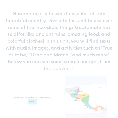
Guatemala is a fascinating, colorful, and
beautiful country. Dive into this unit to discover
some of the incredible things Guatemala has
to offer, like ancient ruins, amazing food, and
colorful clothes! In this unit, you will find texts
with audio, images, and activities such as "True
or False," "Drag and Match," and much more!
Below you can see some sample images from
the activities.