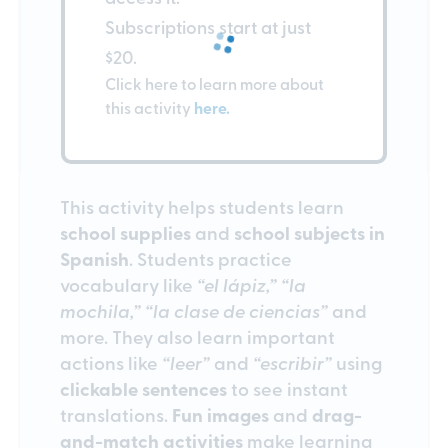
Subscriptions start at just
$20.
Click here to learn more about
this activity
here.
This activity helps students learn
school supplies
and
school subjects in
Spanish
. Students practice
vocabulary like
“el lápiz,” “la
mochila,” “la clase de ciencias”
and
more. They also learn important
actions like
“leer”
and
“escribir”
using
clickable sentences
to see instant
translations.
Fun images
and
drag-
and-match activities
make learning