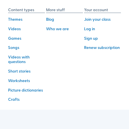
Content types
More stuff
Your account
Themes
Blog
Join your class
Videos
Who we are
Log in
Games
Sign up
Songs
Renew subscription
Videos with
questions
Short stories
Worksheets
Picture dictionaries
Crafts