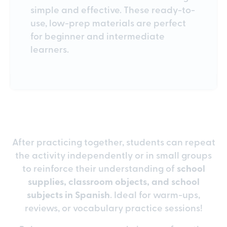
simple and effective. These ready-to-
use, low-prep materials are perfect
for beginner and intermediate
learners.
After practicing together, students can repeat
the activity independently or in small groups
to reinforce their understanding of
school
supplies, classroom objects, and school
subjects in Spanish
. Ideal for warm-ups,
reviews, or vocabulary practice sessions!