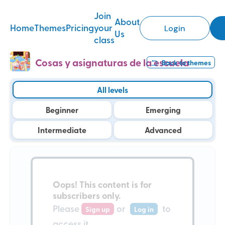
Join
About
Home
Themes
Pricing
your
Login
Us
class
Cosas y asignaturas de la escuela
Back to
themes
All levels
Beginner
Emerging
Intermediate
Advanced
Oops!
This content is for
subscribers only
.
Please
or
to
Sign up
Log in
access it.