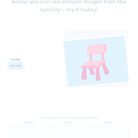
Below you can see sample images from the
activity — try it today!