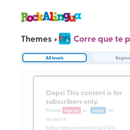
Themes
Corre que te p
All levels
Beginn
Oops!
This content is for
subscribers only
.
Please
or
to
Sign up
Log in
access it.
Subscriptions start at just $20.