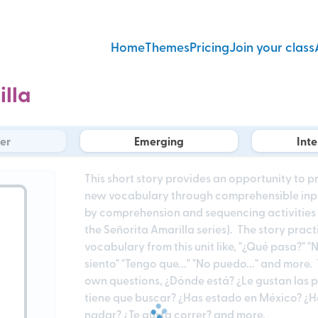
Home
Themes
Pricing
Join your class
illa
er
Emerging
Int
This short story provides an opportunity to 
new vocabulary through comprehensible input.
by comprehension and sequencing activities re
the Señorita Amarilla series). The story prac
vocabulary from this unit like, "¿Qué pasa?" "N
siento" "Tengo que..." "No puedo..." and more
own questions, ¿Dónde está? ¿Le gustan las p
tiene que buscar? ¿Has estado en México? ¿H
nadar? ¿Te gusta correr? and more.