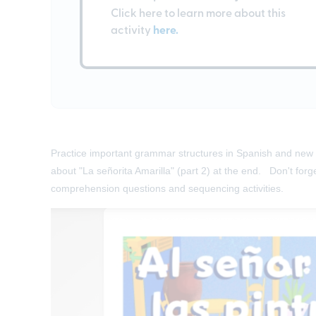
Click here to learn more about this
activity
here.
Practice important grammar structures in Spanish and new v
about "La señorita Amarilla" (part 2) at the end. Don't forg
comprehension questions and sequencing activities.