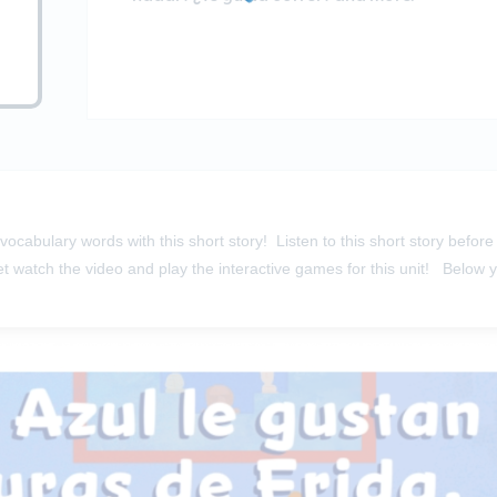
ocabulary words with this short story! Listen to this short story befo
et
watch the video
and
play the interactive games
for this unit! Below 