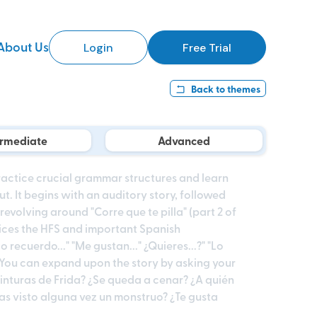
About Us
Login
Free Trial
Back to
themes
ermediate
Advanced
practice crucial grammar structures and learn
 It begins with an auditory story, followed
volving around "Corre que te pilla" (part 2 of
tices the HFS and important Spanish
o recuerdo..." "Me gustan..." ¿Quieres...?" "Lo
. You can expand upon the story by asking your
inturas de Frida? ¿Se queda a cenar? ¿A quién
as visto alguna vez un monstruo? ¿Te gusta