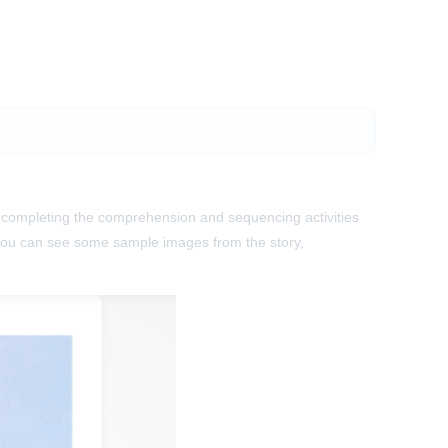
re completing the comprehension and sequencing activities
you can see some sample images from the story,