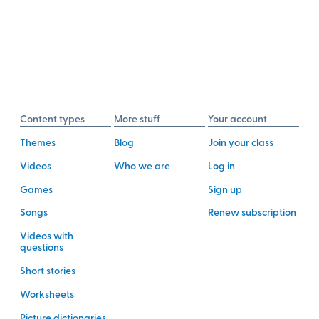
Content types
More stuff
Your account
Themes
Blog
Join your class
Videos
Who we are
Log in
Games
Sign up
Songs
Renew subscription
Videos with
questions
Short stories
Worksheets
Picture dictionaries