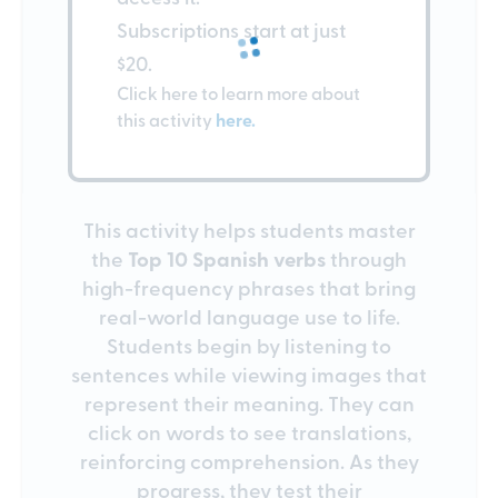
Subscriptions start at just
$20.
Click here to learn more about
this activity
here.
This activity helps students master
the
Top 10 Spanish verbs
through
high-frequency phrases that bring
real-world language use to life.
Students begin by listening to
sentences while viewing images that
represent their meaning. They can
click on words to see translations,
reinforcing comprehension. As they
progress, they test their