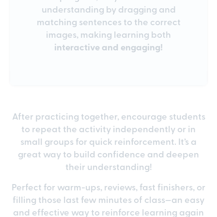
understanding by dragging and
matching sentences to the correct
images, making learning both
interactive and engaging!
After practicing together, encourage students
to repeat the activity independently or in
small groups for quick reinforcement. It’s a
great way to build confidence and deepen
their understanding!
Perfect for warm-ups, reviews, fast finishers, or
filling those last few minutes of class—an easy
and effective way to reinforce learning again