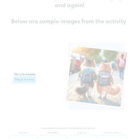
and again!
Below are sample images from the activity.