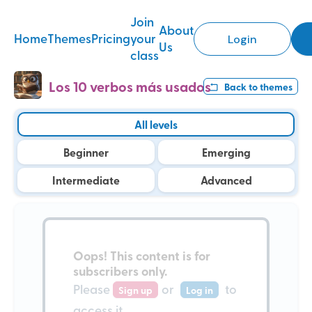
Join
About
Home
Themes
Pricing
your
Login
Us
class
Los 10 verbos más usados
Back to
themes
All levels
Beginner
Emerging
Intermediate
Advanced
Oops!
This content is for
subscribers only
.
Please
or
to
Sign up
Log in
access it.