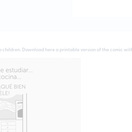
o children.
Download here
a printable version of the comic wi