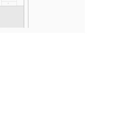
More stuff
Your