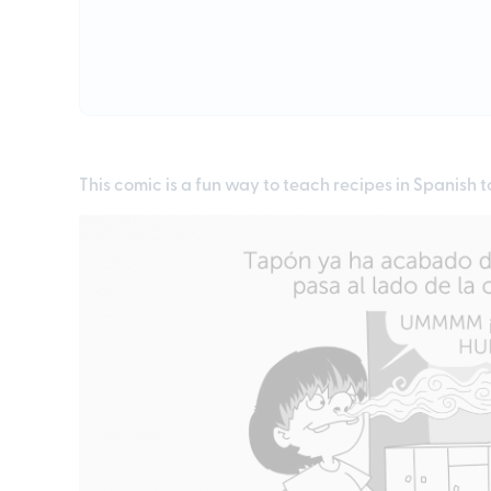
This comic is a fun way to teach recipes in Spanish t