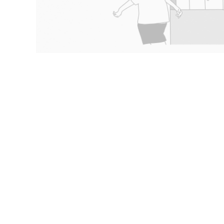
Content types