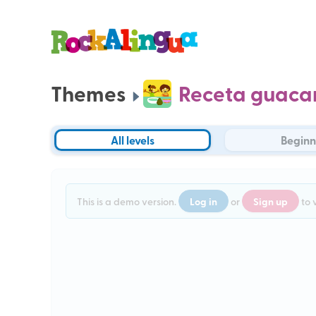
Themes
Receta guaca
All levels
Beginn
Log in
Sign up
This is a demo version.
or
to 