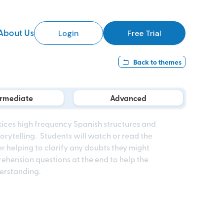
About Us
Login
Free Trial
Back to
themes
ermediate
Advanced
tices high frequency Spanish structures and
rytelling. Students will watch or read the
r helping to clarify any doubts they might
ehension questions at the end to help the
derstanding.