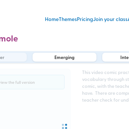
Home
Themes
Pricing
Join your class
mole
er
Emerging
Int
This video comic prac
vocabulary through sto
view the full version
comic, with the teache
have. There are compr
teacher check for un