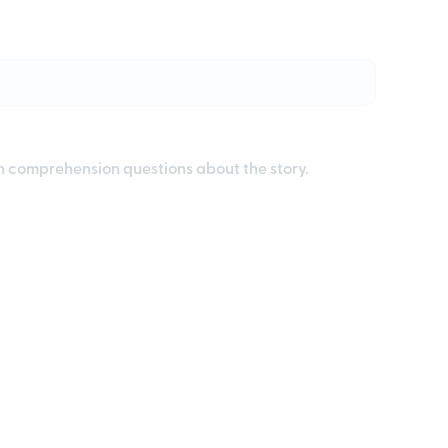
th comprehension questions about the story.