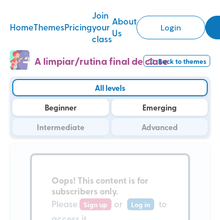
Join
About
Home
Themes
Pricing
your
Login
Us
class
A limpiar/rutina final de clase
Back to
themes
All levels
Beginner
Emerging
Intermediate
Advanced
Oops!
This content is for
subscribers only
.
Please
or
to
Sign up
Log in
access it.