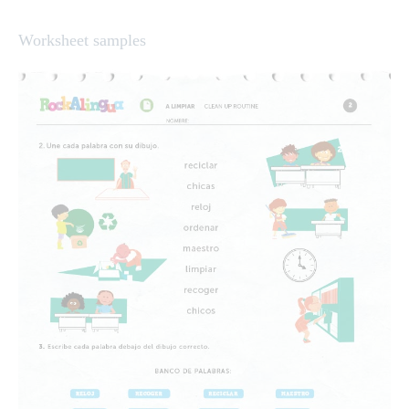
Worksheet samples