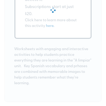
Subscriptions start at just
$20.
Click here to learn more about
this activity
here.
Worksheets with engaging and interactive
activities to help students practice
everything they are learning in the "A limpiar"
unit. Key Spanish vocabulary and prhases
are combined with memorable images to
help students remember what they're
learning.