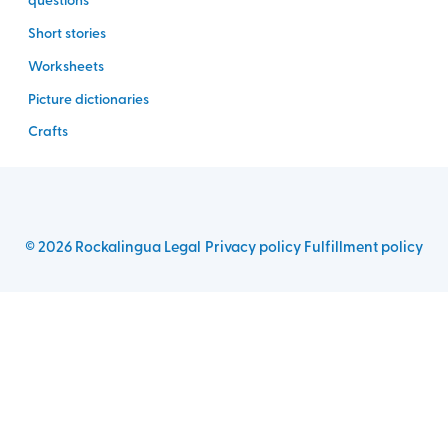
Short stories
Worksheets
Picture dictionaries
Crafts
©
2026
Rockalingua
Legal
Privacy policy
Fulfillment policy