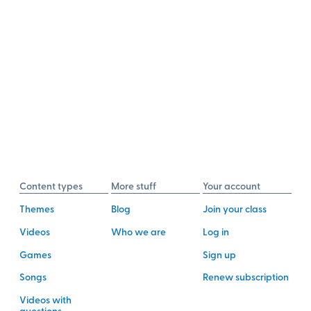
Content types
More stuff
Your account
Themes
Blog
Join your class
Videos
Who we are
Log in
Games
Sign up
Songs
Renew subscription
Videos with
questions