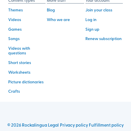
Content types
More stuff
Your account
Themes
Blog
Join your class
Videos
Who we are
Log in
Games
Sign up
Songs
Renew subscription
Videos with
questions
Short stories
Worksheets
Picture dictionaries
Crafts
©
2026
Rockalingua
Legal
Privacy policy
Fulfillment policy