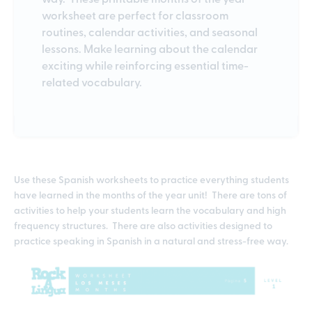
worksheet are perfect for classroom
routines, calendar activities, and seasonal
lessons. Make learning about the calendar
exciting while reinforcing essential time-
related vocabulary.
Use these Spanish worksheets to practice everything students
have learned in the months of the year unit! There are tons of
activities to help your students learn the vocabulary and high
frequency structures. There are also activities designed to
practice speaking in Spanish in a natural and stress-free way.