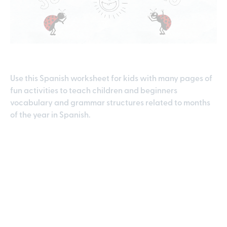
Use this Spanish worksheet for kids with many pages of
fun activities to teach children and beginners
vocabulary and grammar structures related to months
of the year in Spanish.