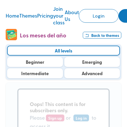
Join
About
Home
Themes
Pricing
your
Login
Us
class
Los meses del año
Back to
themes
All levels
Beginner
Emerging
Intermediate
Advanced
Oops!
This content is for
subscribers only
.
Please
or
to
Sign up
Log in
access it.