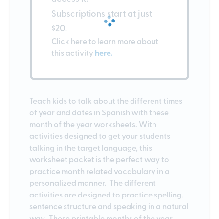
Subscriptions start at just
$20.
Click here to learn more about
this activity
here.
Teach kids to talk about the different times
of year and dates in Spanish with these
month of the year worksheets. With
activities designed to get your students
talking in the target language, this
worksheet packet is the perfect way to
practice month related vocabulary in a
personalized manner. The different
activities are designed to practice spelling,
sentence structure and speaking in a natural
way. These printable months of the year